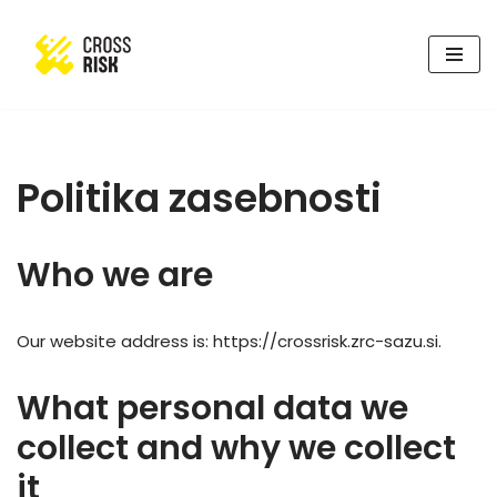
Skoči
na
vsebino
Politika zasebnosti
Who we are
Our website address is: https://crossrisk.zrc-sazu.si.
What personal data we
collect and why we collect
it