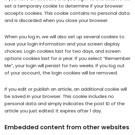
set a temporary cookie to determine if your browser
accepts cookies. This cookie contains no personal data
and is discarded when you close your browser.
When you log in, we will also set up several cookies to
save your login information and your screen display
choices. Login cookies last for two days, and screen
options cookies last for a year. If you select “Remember
Me”, your login will persist for two weeks. If you log out
of your account, the login cookies will be removed.
If you edit or publish an article, an additional cookie will
be saved in your browser. This cookie includes no
personal data and simply indicates the post ID of the
article you just edited. It expires after 1 day.
Embedded content from other websites