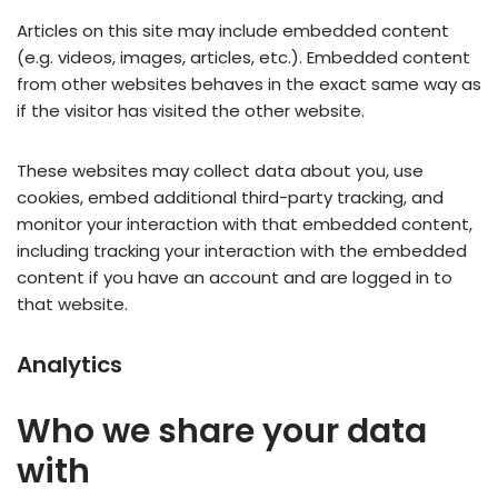
Articles on this site may include embedded content
(e.g. videos, images, articles, etc.). Embedded content
from other websites behaves in the exact same way as
if the visitor has visited the other website.
These websites may collect data about you, use
cookies, embed additional third-party tracking, and
monitor your interaction with that embedded content,
including tracking your interaction with the embedded
content if you have an account and are logged in to
that website.
Analytics
Who we share your data
with