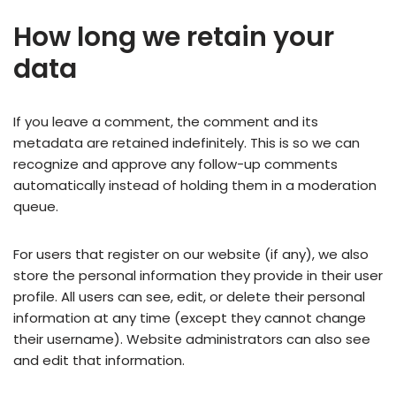
How long we retain your
data
If you leave a comment, the comment and its
metadata are retained indefinitely. This is so we can
recognize and approve any follow-up comments
automatically instead of holding them in a moderation
queue.
For users that register on our website (if any), we also
store the personal information they provide in their user
profile. All users can see, edit, or delete their personal
information at any time (except they cannot change
their username). Website administrators can also see
and edit that information.