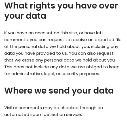
What rights you have over
your data
If you have an account on this site, or have left
comments, you can request to receive an exported file
of the personal data we hold about you, including any
data you have provided to us. You can also request
that we erase any personal data we hold about you.
This does not include any data we are obliged to keep
for administrative, legal, or security purposes.
Where we send your data
Visitor comments may be checked through an
automated spam detection service.