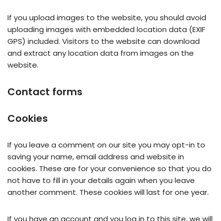
If you upload images to the website, you should avoid
uploading images with embedded location data (EXIF
GPS) included. Visitors to the website can download
and extract any location data from images on the
website.
Contact forms
Cookies
If you leave a comment on our site you may opt-in to
saving your name, email address and website in
cookies. These are for your convenience so that you do
not have to fill in your details again when you leave
another comment. These cookies will last for one year.
If you have an account and you log in to this site, we will