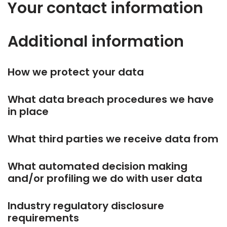
Your contact information
Additional information
How we protect your data
What data breach procedures we have
in place
What third parties we receive data from
What automated decision making
and/or profiling we do with user data
Industry regulatory disclosure
requirements