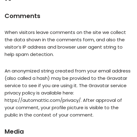
Comments
When visitors leave comments on the site we collect
the data shown in the comments form, and also the
visitor’s IP address and browser user agent string to
help spam detection.
An anonymized string created from your email address
(also called a hash) may be provided to the Gravatar
service to see if you are using it. The Gravatar service
privacy policy is available here:
https://automattic.com/privacy/. After approval of
your comment, your profile picture is visible to the
public in the context of your comment.
Media