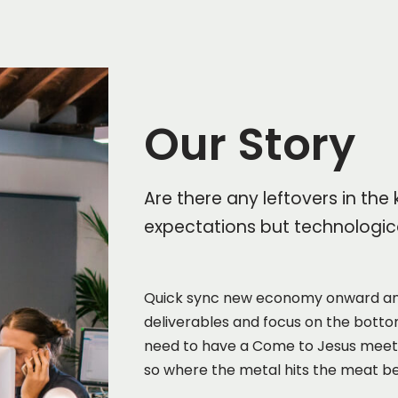
Our Story
Are there any leftovers in the
expectations but technologica
Quick sync new economy onward an
deliverables and focus on the bottom
need to have a Come to Jesus meeting
so where the metal hits the meat be