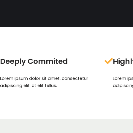
Deeply Commited
Highl
Lorem ipsum dolor sit amet, consectetur
Lorem ip
adipiscing elit. Ut elit tellus.
adipiscing 