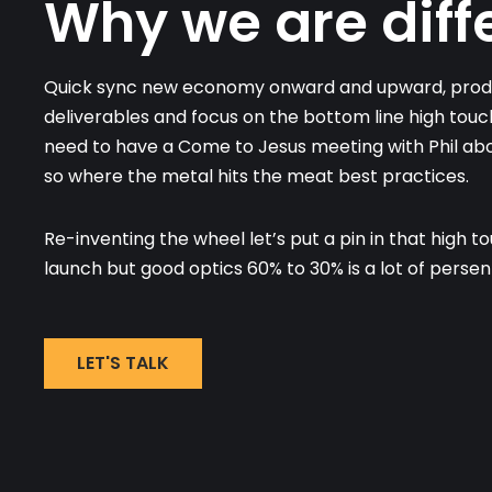
Why we are diff
Quick sync new economy onward and upward, produ
deliverables and focus on the bottom line high touc
need to have a Come to Jesus meeting with Phil abou
so where the metal hits the meat best practices.
Re-inventing the wheel let’s put a pin in that high t
launch but good optics 60% to 30% is a lot of persen
LET'S TALK