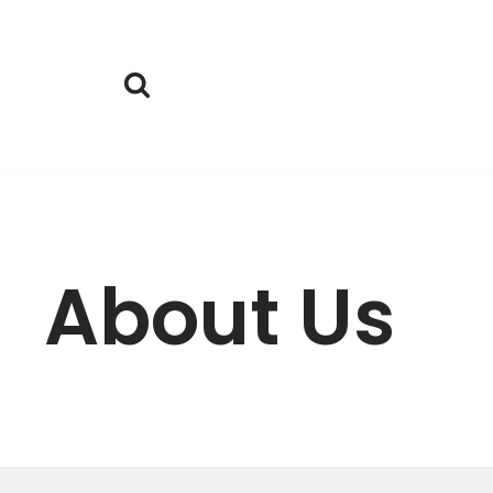
Skoči
na
vsebino
About Us