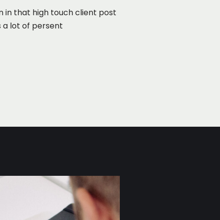
n in that high touch client post
 a lot of persent