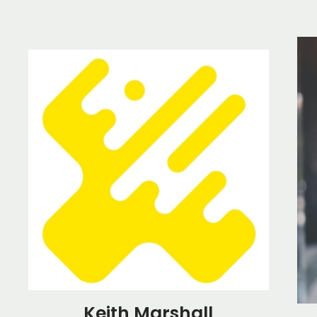
Keith Marshall