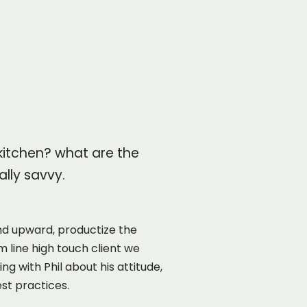
 kitchen? what are the
lly savvy.
d upward, productize the
 line high touch client we
 with Phil about his attitude,
st practices.