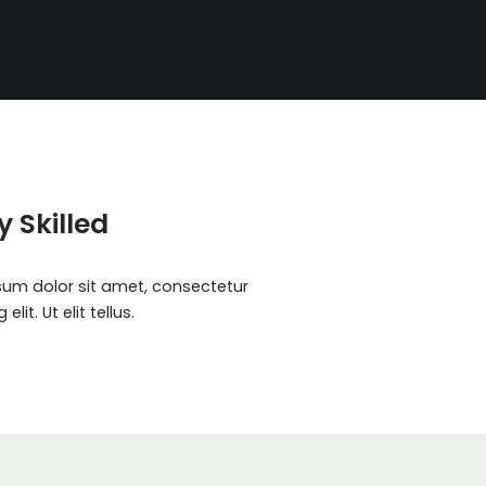
y Skilled
sum dolor sit amet, consectetur
elit. Ut elit tellus.