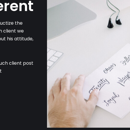
erent
ctize the
h client we
t his attitude,
ouch client post
t