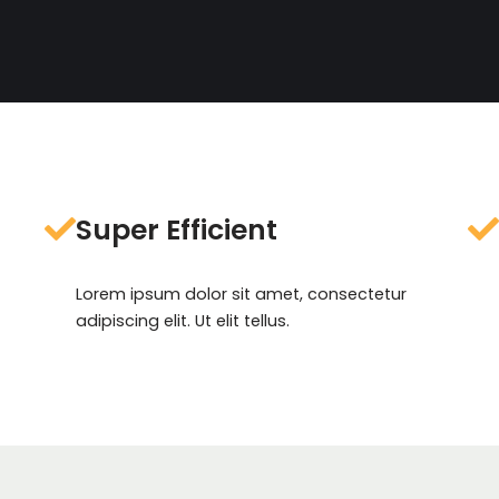
Super Efficient
Lorem ipsum dolor sit amet, consectetur
adipiscing elit. Ut elit tellus.