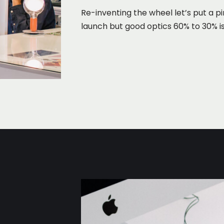
Re-inventing the wheel let’s put a pi
launch but good optics 60% to 30% is