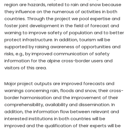
region are hazards, related to rain and snow because
they influence on the numerous of activities in both
countries. Through the project we pool expertise and
foster joint development in the field of forecast and
warning to improve safety of population and to better
protect infrastructure. In addition, tourism will be
supported by raising awareness of opportunities and
risks, e.g., by improved communication of safety
information for the alpine cross-border users and
visitors of this area.
Major project outputs are improved forecasts and
warnings concerning rain, floods and snow, their cross-
border harmonisation and the improvement of their
comprehensibility, availability and dissemination. In
addition, the information flow between relevant and
interested institutions in both countries will be
improved and the qualification of their experts will be