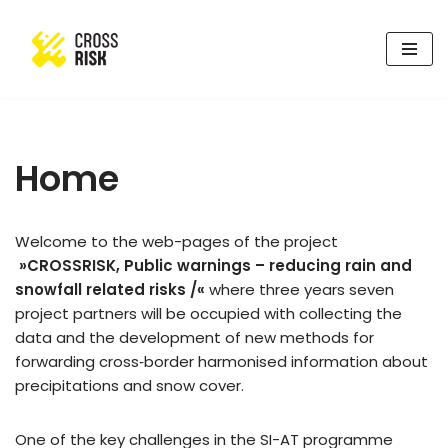
Skip
to
content
Home
Welcome to the web-pages of the project
»CROSSRISK, Public warnings – reducing rain and
snowfall related risks /«
where three years seven
project partners will be occupied with collecting the
data and the development of new methods for
forwarding cross‑border harmonised information about
precipitations and snow cover.
One of the key challenges in the SI-AT programme